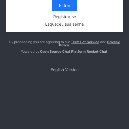
Entrar
Registrar-se
Esqueceu sua senha
By proceeding you are agreeing to our
Terms of Service
and
Privacy
Policy
.
Powered by
Open Source Chat Platform Rocket.Chat
.
English Version